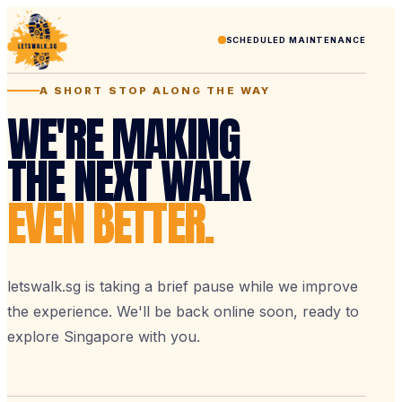
SCHEDULED MAINTENANCE
A SHORT STOP ALONG THE WAY
WE'RE MAKING
THE NEXT WALK
EVEN BETTER.
letswalk.sg is taking a brief pause while we improve
the experience. We'll be back online soon, ready to
explore Singapore with you.