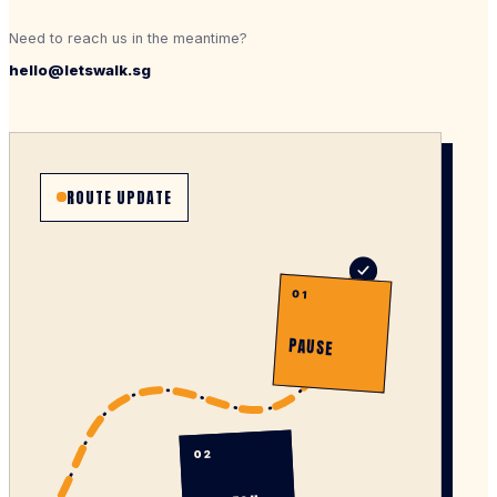
Need to reach us in the meantime?
hello@letswalk.sg
ROUTE UPDATE
01
PAUSE
02