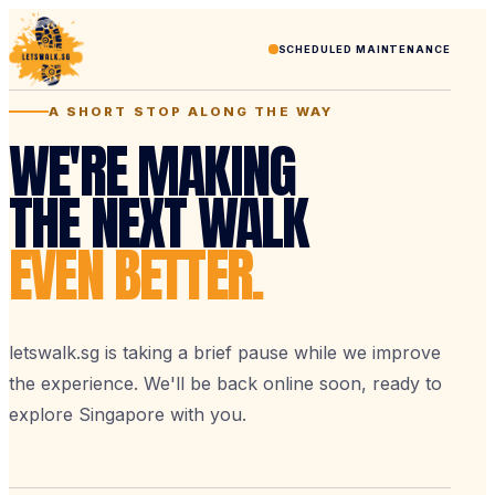
SCHEDULED MAINTENANCE
A SHORT STOP ALONG THE WAY
WE'RE MAKING
THE NEXT WALK
EVEN BETTER.
letswalk.sg is taking a brief pause while we improve
the experience. We'll be back online soon, ready to
explore Singapore with you.