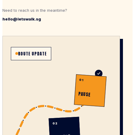
Need to reach us in the meantime?
hello@letswalk.sg
ROUTE UPDATE
01
PAUSE
02